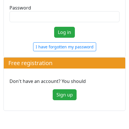
Password
I have forgotten my password
Free registration
Don't have an account? You should
Sign up