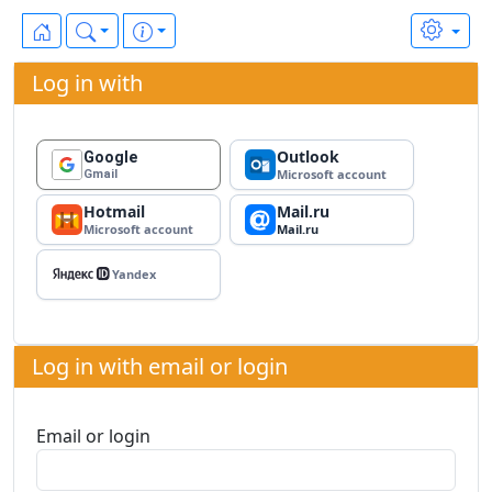
Log in with
Outlook
Google
Microsoft account
Gmail
Hotmail
Mail.ru
Microsoft account
Mail.ru
Yandex ID
Yandex
Log in with email or login
Email or login