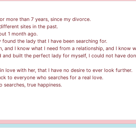
or more than 7 years, since my divorce.
ifferent sites in the past.
bout 1 month ago.
lly found the lady that I have been searching for.
, and I know what I need from a relationship, and I know wh
d and built the perfect lady for myself, I could not have do
n love with her, that I have no desire to ever look further.
 luck to everyone who searches for a real love.
o searches, true happiness.