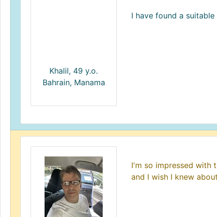
I have found a suitable 
Khalil, 49 y.o.
Bahrain, Manama
I'm so impressed with t
and I wish I knew about 