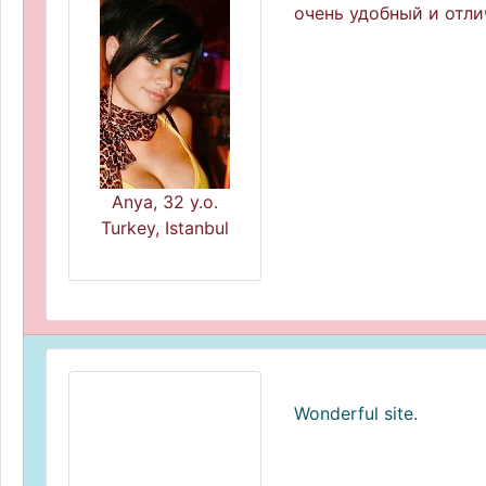
очень удобный и отли
Anya, 32 y.o.
Turkey, Istanbul
Wonderful site.