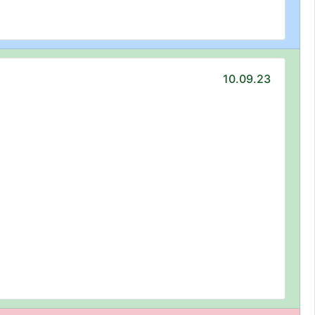
10.09.23