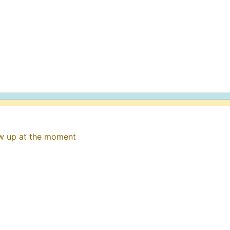
ow up at the moment