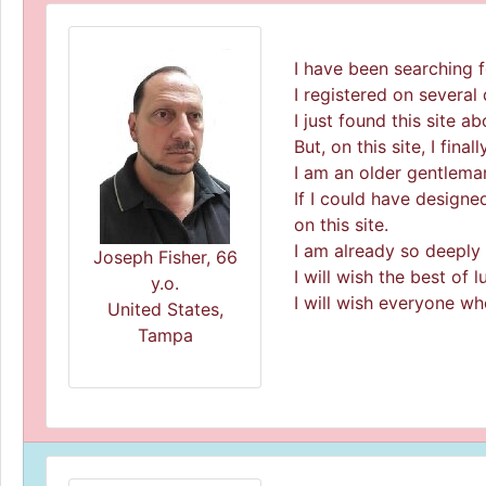
I have been searching f
I registered on several d
I just found this site a
But, on this site, I fina
I am an older gentleman
If I could have designe
on this site.
I am already so deeply i
Joseph Fisher, 66
I will wish the best of
y.o.
I will wish everyone wh
United States,
Tampa