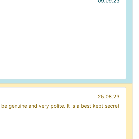
09.09.23
25.08.23
be genuine and very polite. It is a best kept secret