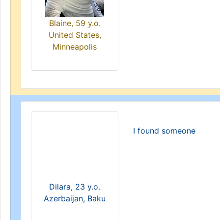
Blaine, 59 y.o.
United States,
Minneapolis
I found someone
Dilara, 23 y.o.
Azerbaijan, Baku