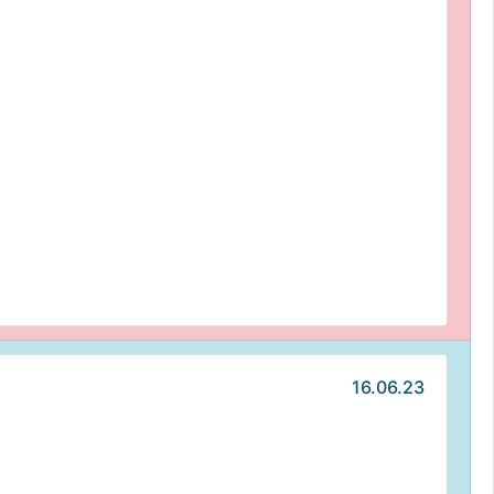
16.06.23