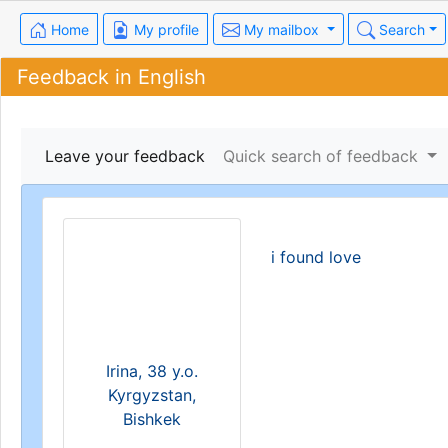
Home
My profile
My mailbox
Search
Feedback in English
Leave your feedback
Quick search of feedback
i found love
Irina, 38 y.o.
Kyrgyzstan,
Bishkek