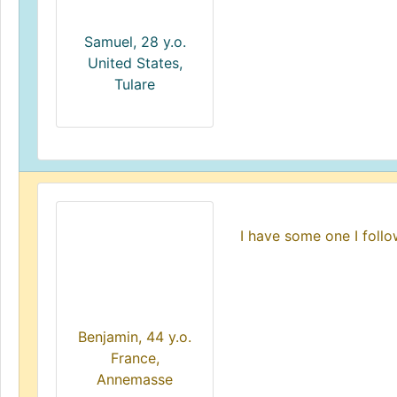
Samuel, 28 y.o.
United States,
Tulare
I have some one I foll
Benjamin, 44 y.o.
France,
Annemasse