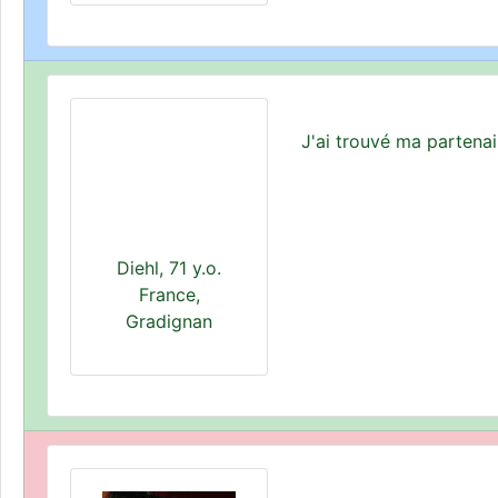
J'ai trouvé ma partena
Diehl, 71 y.o.
France,
Gradignan