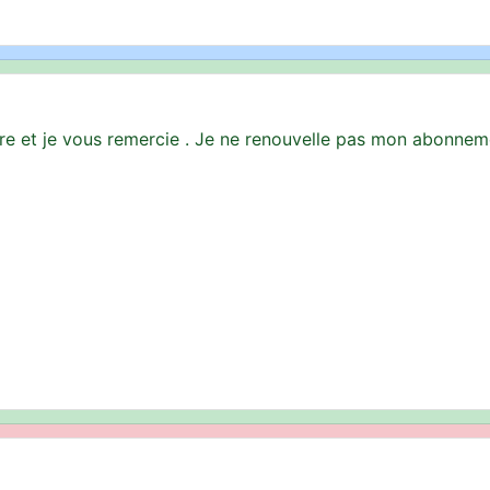
ire et je vous remercie . Je ne renouvelle pas mon abonne