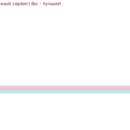
чный сервис! Вы - лучшие!