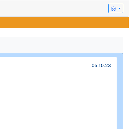
05.10.23