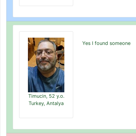
Yes I found someone
Timucin, 52 y.o.
Turkey, Antalya