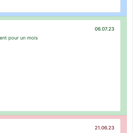
06.07.23
ment pour un mois
21.06.23