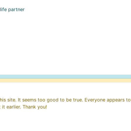
life partner
his site. It seems too good to be true. Everyone appears to 
it earlier. Thank you!