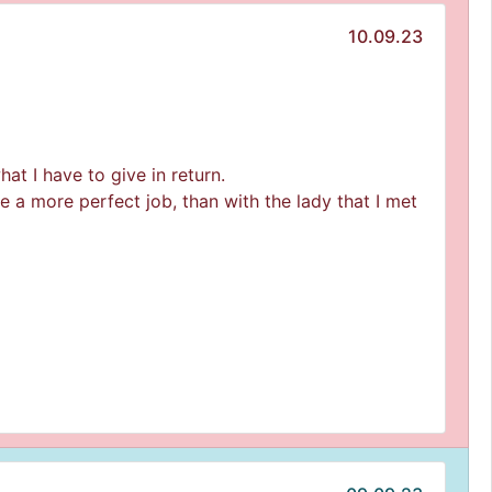
10.09.23
at I have to give in return.
ne a more perfect job, than with the lady that I met