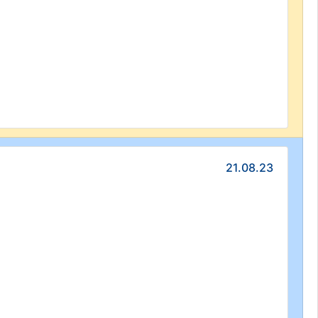
21.08.23