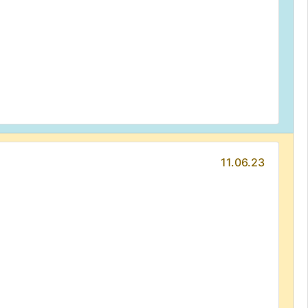
11.06.23