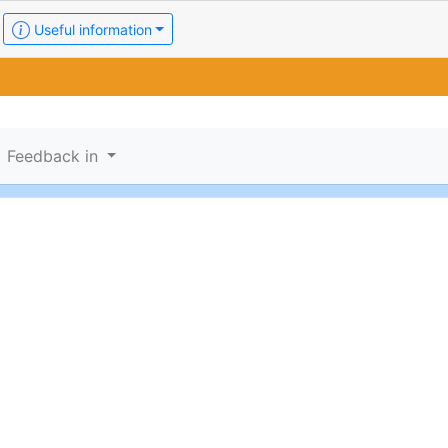
Useful information
Feedback in